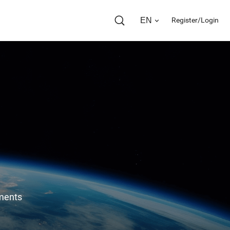
EN
Register/Login
ents 
