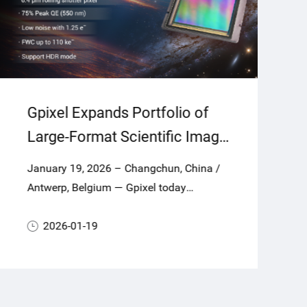
Gpixel Expands Portfolio of
Large-Format Scientific Image
Sensors for Astronomy and
January 19, 2026 – Changchun, China /
Scientific Applications with
Antwerp, Belgium — Gpixel today
GSENSE64105BSI
announces GSENSE64105BSI, a new
largeformat scientific CMOS (sCMOS)
2026-01-19
image sensor combining a 104.8-
megapixel square array with 6.4 μm
pixels to deliver super-high resolution,
exceptional sensitivity, ultra-low noise and