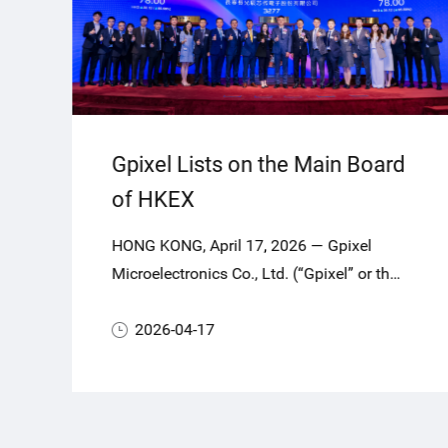
Gpixel Lists on the Main Board
of HKEX
HONG KONG, April 17, 2026 — Gpixel
Microelectronics Co., Ltd. (“Gpixel” or the
“Company”, Stock Code: 03277.HK), a
global leader in highperformance
2026-04-17
CMOS image sensors (CIS), today
officially commenced trading on the Main
Board of The Stock Exchange of Hong
Kong Limited (HKEX).