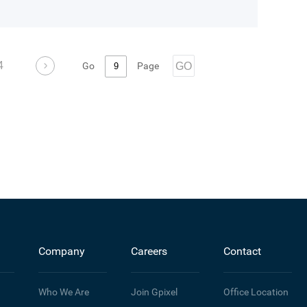
4
Go
Page
GO
Company
Careers
Contact
Who We Are
Join Gpixel
Office Location