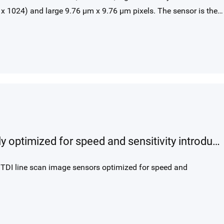
x 1024) and large 9.76 μm x 9.76 μm pixels. The sensor is the
t imaging for both surveillance and scientific use. Enhanced low
 QE enables video in starlight conditions or low-light scientific
GLT BSI TDI line scan product family optimized for speed and sensitivity introduced with GLT5009BSI product
 TDI line scan image sensors optimized for speed and