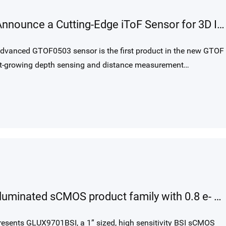
Gpixel and Tower Semiconductor Announce a Cutting-Edge iToF Sensor for 3D Imaging Applications
 advanced GTOF0503 sensor is the first product in the new GTOF
ast-growing depth sensing and distance measurement
Gpixel introduces GLUX backside illuminated sCMOS product family with 0.8 e- noise and CSI-2 MIPI interface for cost-effective ultra-low light imaging.
esents GLUX9701BSI, a 1” sized, high sensitivity BSI sCMOS