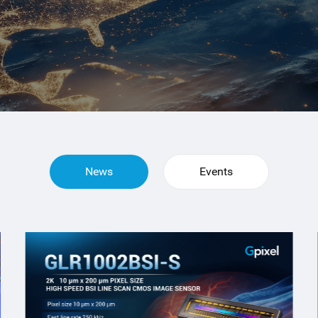
News
Events