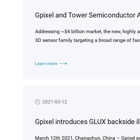
Addressing ~$4 billion market, the new, highly
3D sensor family targeting a broad range of f
applications
Learn more
2021-03-12
March 12th 2021, Changchun, China – Gpixel pr