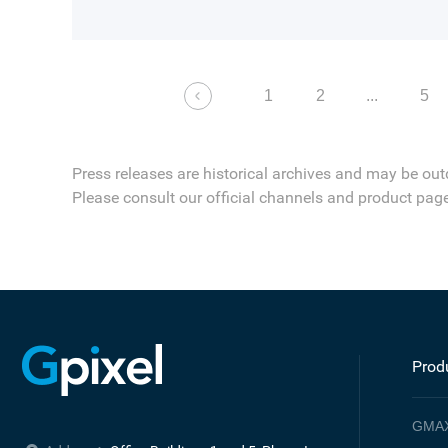
1
2
...
5
Press releases are historical archives and may be out
Please consult our official channels and product page
Prod
GMA