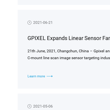
2021-06-21
GPIXEL Expands Linear Sensor Fam
21th June, 2021, Changchun, China – Gpixel an
C-mount line scan image sensor targeting indust
inspection.
Learn more
2021-05-06