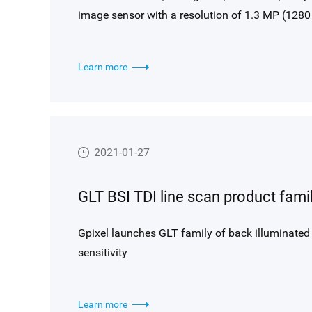
image sensor with a resolution of 1.3 MP (1280 
first in a new family targeting extreme low-ligh
noise technology combined with best-in-class BSI
Learn more
imaging at high frame rates.
2021-01-27
Gpixel launches GLT family of back illuminated
sensitivity
Learn more