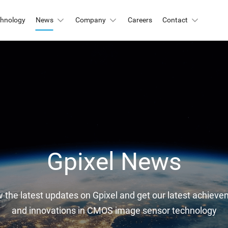
chnology
News
Company
Careers
Contact
Automation & Inspection
-Mount
Logistic & Positioning
X2424BSI
GMAX4416
X3412
GMAX3405
Metrology
X4002
GMAX3809
Motion Capture
X2518
GMAX2505
X2509
GMAX0505
Gpixel News
gh Resolution
w the latest updates on Gpixel and get our latest achievem
X15271BSI
GMAX32152
and innovations in CMOS image sensor technology
X32103
GMAX4651
X3265