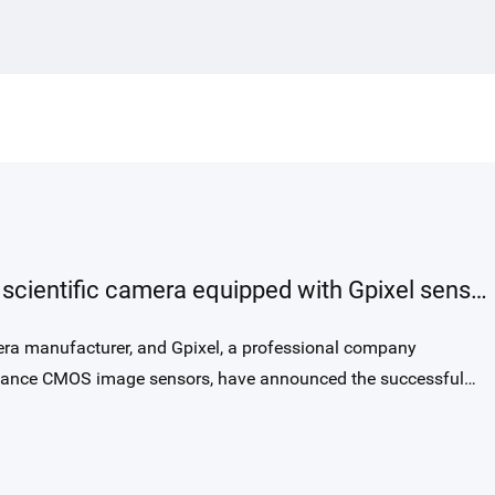
requirements, GLR1002BSI-S
combines high-speed readout up to
250 kHz, exceptional NIR sensitivity with
58% QE at 850 nm, and a rectangular 10 ×
200 µm pixel optimized for precise optical
alignment. Its modern BSI global-shutter
architecture, high full-well capacity, low
noise, and true 14 bit output provide a
substantial leap in interferometric image
The first show of QHY4040Pro-BSI scientific camera equipped with Gpixel sensor in the Corona Borealis Observatory, Ali, Tibet, China
quality over traditional FSI line-scan
solutions used in OCT today.
ra manufacturer, and Gpixel, a professional company
ormance CMOS image sensors, have announced the successful
 for astronomical imaging in the Corona Borealis