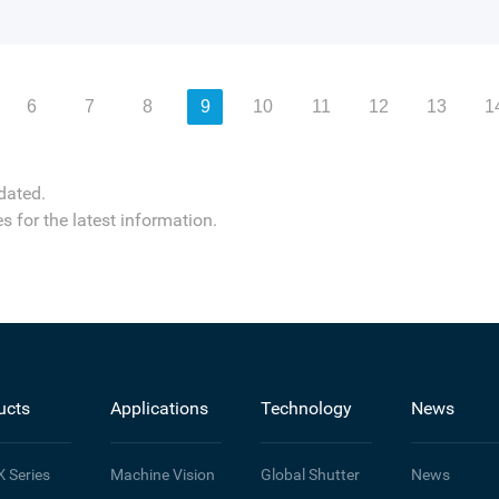
6
7
8
9
10
11
12
13
1
dated.
s for the latest information.
ucts
Applications
Technology
News
X
Series
Machine Vision
Global Shutter
News