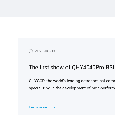
2021-08-03
QHYCCD, the world’s leading astronomical came
specializing in the development of high-perf
performance of QHYCCD QHY4040PRO-BSI camera
Observatory, Ali, Tibet, China.
Learn more