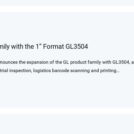
ily with the 1” Format GL3504
nounces the expansion of the GL product family with GL3504, a
rial inspection, logistics barcode scanning and printing