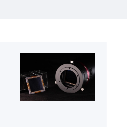
>95 dB intra-scene dynamic range for the
most demanding astronomical and
scientific imaging applications. With a
65.5 mm × 65.5 mm photosensitive area
and highly efficient on-chip dual-gain
HDR readout,GSENSE64105BSI extends
Gpixel’s leadership in large-format sCMOS
designed for scientific and astronomy
applications.