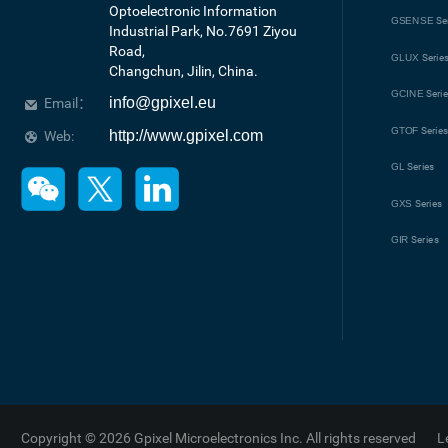
Optoelectronic Information 
GSENSE
Se
Industrial Park, No.7691 Ziyou 
Road, 

GLUX
Serie
Changchun, Jilin, China.
GCINE
Seri
info@gpixel.eu
Email：
GTOF
Serie
http://www.gpixel.com
Web:
GL
Series
GXS
Series
GIR
Series
Copyright © 2026 Gpixel Microelectronics Inc. All rights reserved
L