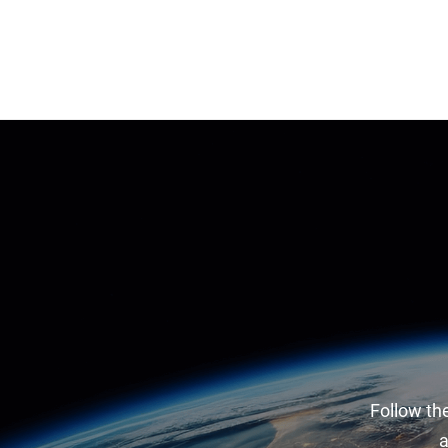
Follow the
a