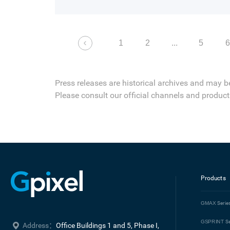
in pixel development and CIS technology w
2001.
1
2
...
5
Press releases are historical archives and may b
Please consult our official channels and product 
Products
GMAX
Serie
GSPRINT
Se
Address：
Office Buildings 1 and 5, Phase I, 