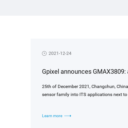
es to
Hong Kong Limited (HKEX).
ance
t-
s
in
2021-12-24
ries
in
25th of December 2021, Changchun, Chin
sensor family into ITS applications next to 
collaboration with industry experts and leve
imaging, Gpixel optimized the well-known 
Learn more
such as enhanced NIR response, generous pi
region HDR modes. GMAX3809 is first in a