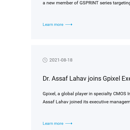
a new member of GSPRINT series targeting
Learn more
2021-08-18
Gpixel, a global player in specialty CMOS I
Assaf Lahav joined its executive manageme
and Advanced Technology as of August 16, 2
and advanced wafer processing R&D in a cor
Learn more
developments and technology advancements