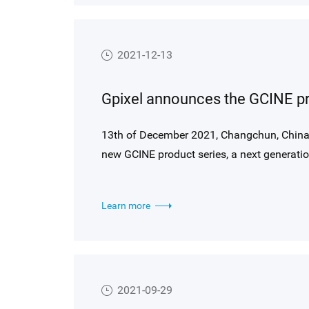
features for ITS applications.
2021-12-13
13th of December 2021, Changchun, China 
new GCINE product series, a next generati
technology, providing truly innovative pro
imaging and other video applications. In cl
Learn more
leveraging its expertise in industrial, sc
has developed a new generation product fa
available to all video and photography ca
Side Illumination (BSI) for high QE and an
summing for HDR modes up to 110 dB (18+ 
2021-09-29