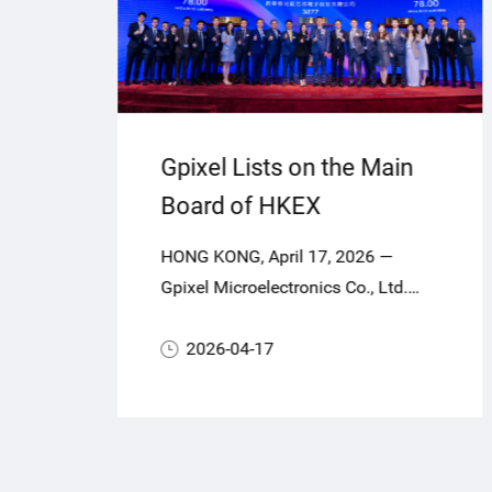
Gpixel Lists on the Main
Board of HKEX
,
HONG KONG, April 17, 2026 —
or
ca
Gpixel Microelectronics Co., Ltd.
e
ng
(“Gpixel” or the “Company”, Stock
CMOS
Code: 03277.HK), a global leader in
2026-04-17
highperformance CMOS image
ners
sensors (CIS), today officially
commenced trading on the Main
Board of The Stock Exchange of