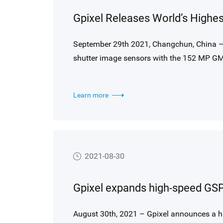
September 29th 2021, Changchun, China –
shutter image sensors with the 152 MP GM
sensor commercially available in the marke
Learn more
2021-08-30
August 30th, 2021 – Gpixel announces a h