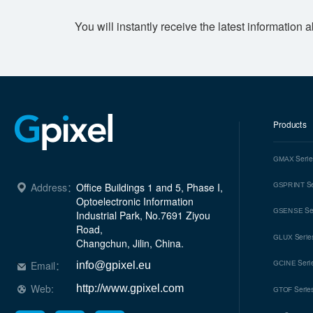
You will instantly receive the latest information 
Products
Seri
GMAX
Se
Address：
Office Buildings 1 and 5, Phase I, 
GSPRINT
Optoelectronic Information 
Se
GSENSE
Industrial Park, No.7691 Ziyou 
Road, 

Serie
GLUX
Changchun, Jilin, China.
Seri
Email：
GCINE
info@gpixel.eu
Web:
http://www.gpixel.com
Serie
GTOF