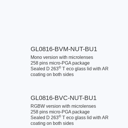
GL0816-BVM-NUT-BU1
Mono version with microlenses
258 pins micro-PGA package
®
Sealed D 263
T eco glass lid with AR
coating on both sides
GL0816-BVC-NUT-BU1
RGBW version with microlenses
258 pins micro-PGA package
®
Sealed D 263
T eco glass lid with AR
coating on both sides