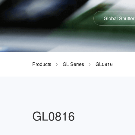
Global Shutter
Products
GL Series
GL0816
GL0816