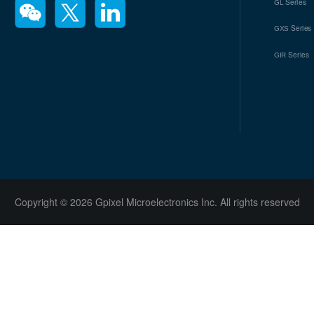
Series
GL
Series
GXS
Series
GIR
Copyright © 2026 Gpixel Microelectronics Inc. All rights reserved