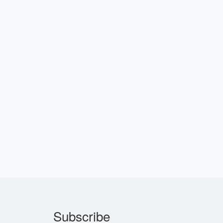
Subscribe