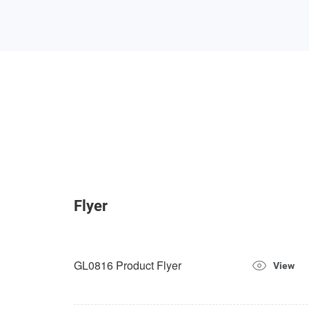
Flyer
GL0816 Product Flyer
View