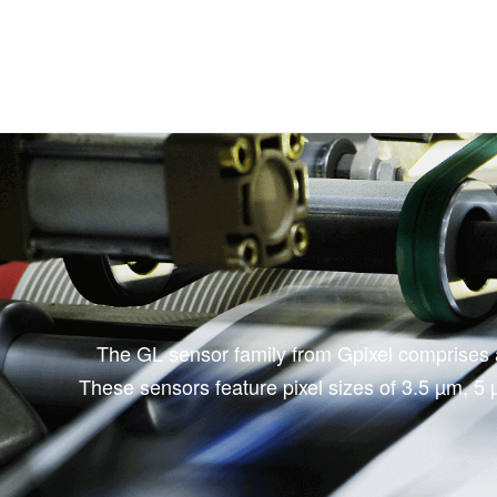
The GL sensor family from Gpixel comprises a 
These sensors feature pixel sizes of 3.5 µm, 5 