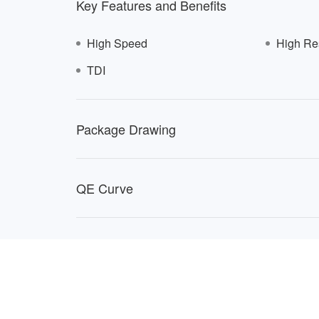
Key Features and Benefits
High Speed
High Re
TDI
816
Package Drawing
QE Curve