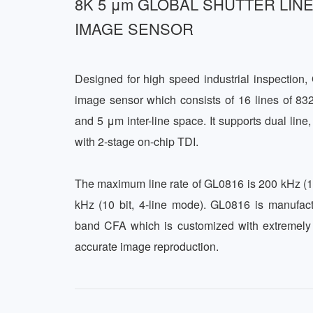
8K 5 μm GLOBAL SHUTTER LIN
IMAGE SENSOR
Designed for high speed industrial inspection
image sensor which consists of 16 lines of 832
and 5 μm inter-line space. It supports dual line,
with 2-stage on-chip TDI. 

The maximum line rate of GL0816 is 200 kHz (11
kHz (10 bit, 4-line mode). GL0816 is manufa
band CFA which is customized with extremely l
accurate image reproduction.