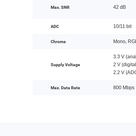
42 dB
Max. SNR
10/11 bit
ADC
Mono, RG
Chroma
3.3 V (ana
2 V (digit
Supply Voltage
2.2 V (AD
800 Mbps
Max. Data Rate