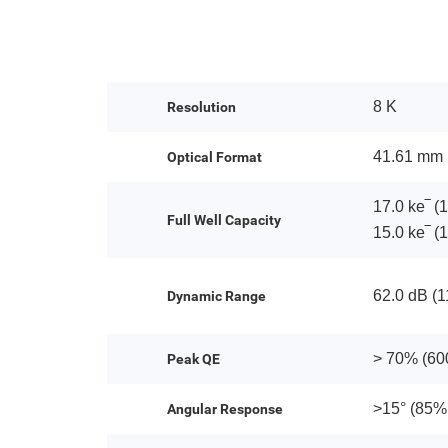
8 K
Resolution
41.61 mm
Optical Format
17.0 ke‾ (1
Full Well Capacity
15.0 ke‾ (1
62.0 dB (11
Dynamic Range
> 70% (60
Peak QE
>15° (85%
Angular Response