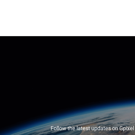
Follow the latest updates on Gpixe