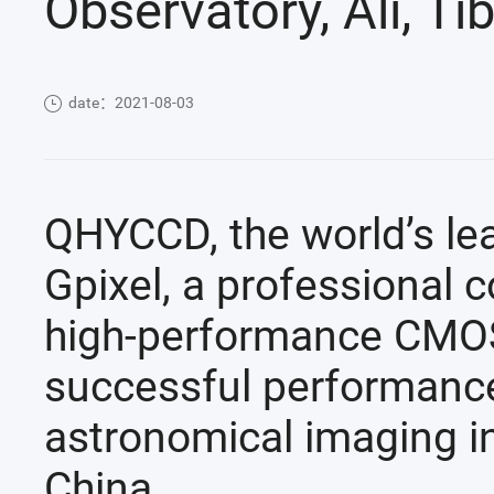
Observatory, Ali, Ti
date：2021-08-03
QHYCCD, the world’s le
Gpixel, a professional 
high-performance CMOS
successful performan
astronomical imaging in 
China.