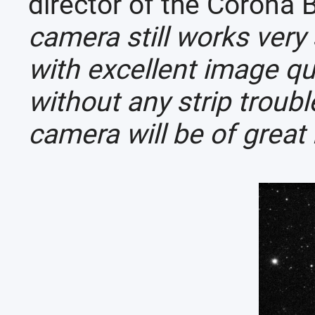
director of the Corona 
camera still works very
with excellent image q
without any strip trou
camera will be of great 