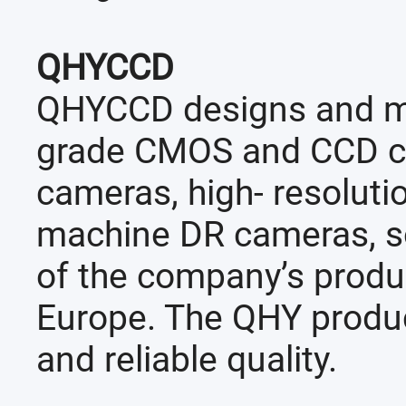
QHYCCD
QHYCCD designs and ma
grade CMOS and CCD cam
cameras, high- resolutio
machine DR cameras, so
of the company’s produc
Europe. The QHY produc
and reliable quality.