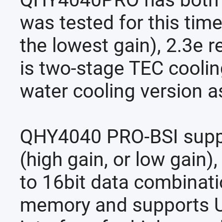
QHY4040PRO has both th
was tested for this time
the lowest gain), 2.3e 
is two-stage TEC coolin
water cooling version a
QHY4040 PRO-BSI suppor
(high gain, or low gain
to 16bit data combina
memory and supports U