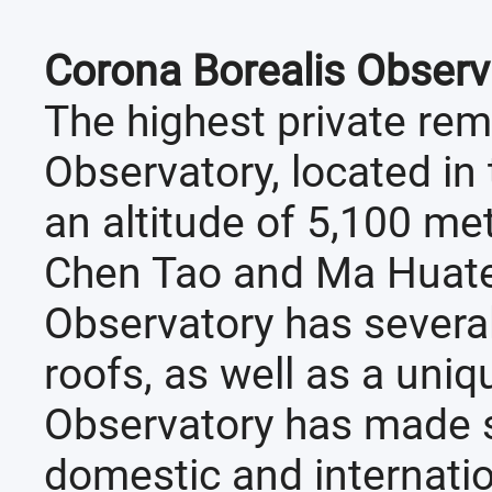
Corona Borealis Observ
The highest private rem
Observatory, located in t
an altitude of 5,100 me
Chen Tao and Ma Huate
Observatory has sever
roofs, as well as a uni
Observatory has made s
domestic and internatio