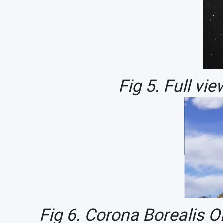
Fig 5. Full vi
Fig 6. Corona Borealis 