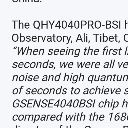
The QHY4040PRO-BSI ha
Observatory, Ali, Tibet,
“When seeing the first 
seconds, we were all ve
noise and high quantum
of seconds to achieve s
GSENSE4040BSI chip has
compared with the 168