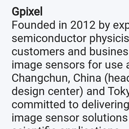
Gpixel
Founded in 2012 by ex
semiconductor physicist
customers and business
image sensors for use a
Changchun, China (head
design center) and Tok
committed to deliverin
image sensor solutions f