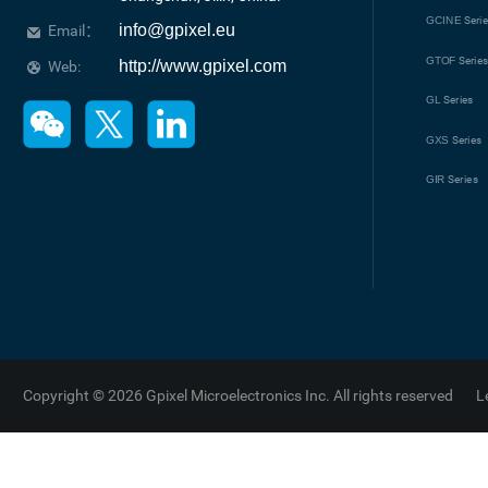
GCINE
Seri
info@gpixel.eu
Email：
GTOF
Serie
http://www.gpixel.com
Web:
GL
Series
GXS
Series
GIR
Series
Copyright © 2026 Gpixel Microelectronics Inc. All rights reserved
L