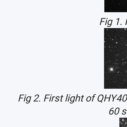
Fig 1.
Fig 2. First light of QH
60 s