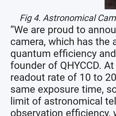
Fig 4. Astronomical Ca
“We are proud to anno
camera, which has the ad
quantum efficiency and
founder of QHYCCD. At 
readout rate of 10 to 2
same exposure time, so 
limit of astronomical t
observation efficiency, 