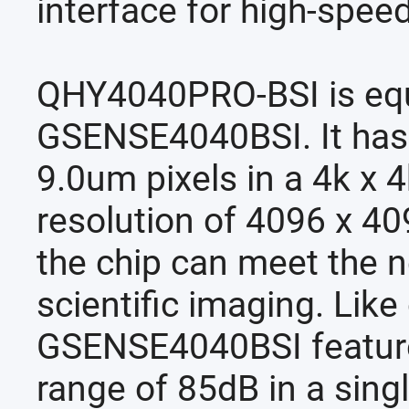
interface for high-speed
QHY4040PRO-BSI is equ
GSENSE4040BSI. It has
9.0um pixels in a 4k x 
resolution of 4096 x 4
the chip can meet the 
scientific imaging. Lik
GSENSE4040BSI feature
range of 85dB in a sing