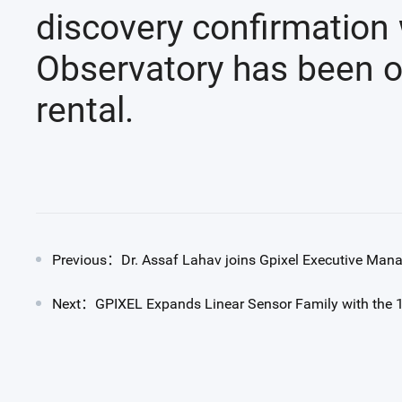
discovery confirmation 
Observatory has been op
rental.
Previous：Dr. Assaf Lahav joins Gpixel Executive Ma
Next：GPIXEL Expands Linear Sensor Family with the 