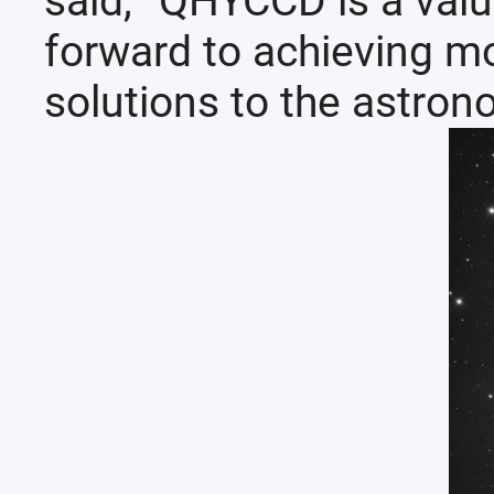
said, “QHYCCD is a valu
forward to achieving mo
solutions to the astron