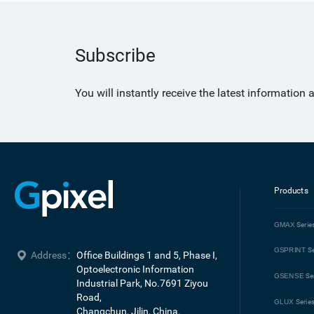
Subscribe
You will instantly receive the latest information
Products
GMAX
Serie
GSPRINT
Se
Address：
Office Buildings 1 and 5, Phase I, 
Optoelectronic Information 
GSENSE
Se
Industrial Park, No.7691 Ziyou 
Road, 

GLUX
Serie
Changchun, Jilin, China.