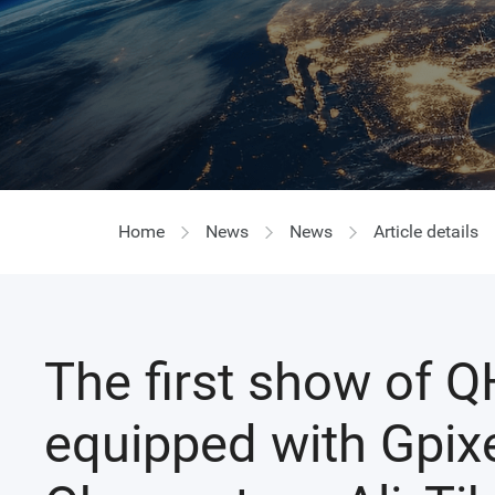
Home
News
News
Article details
The first show of 
equipped with Gpixe