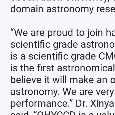
domain astronomy resea
“We are proud to join h
scientific grade astro
is a scientific grade 
is the first astronomic
believe it will make an 
astronomy. We are very 
performance.” Dr. Xiny