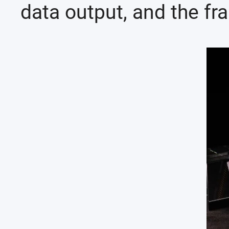
data output, and the fra