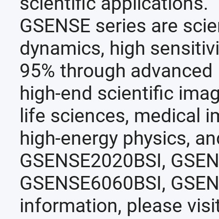
scientific applications.
GSENSE series are scien
dynamics, high sensitiv
95% through advanced B
high-end scientific imag
life sciences, medical 
high-energy physics, and
GSENSE2020BSI, GSEN
GSENSE6060BSI, GSEN
information, please visi