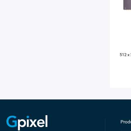
512 x
Prod