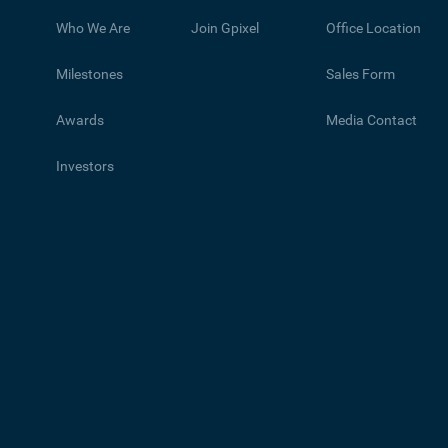
Who We Are
Join Gpixel
Office Location
Milestones
Sales Form
Awards
Media Contact
Investors