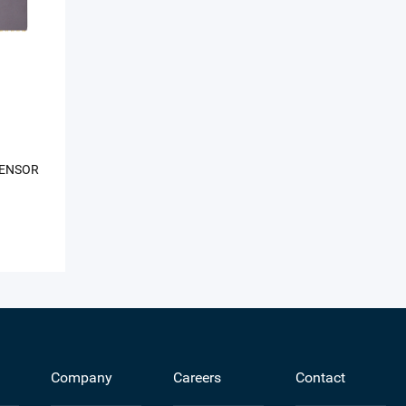
SENSOR
Company
Careers
Contact