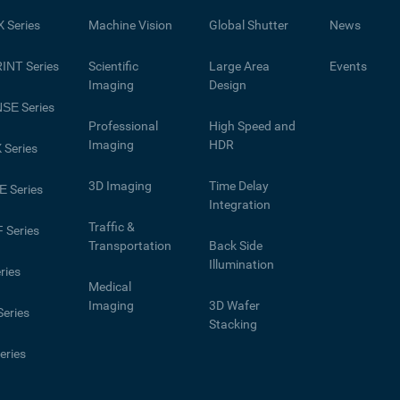
X
Series
Machine Vision
Global Shutter
News
INT
Series
Scientific
Large Area
Events
Imaging
Design
NSE
Series
Professional
High Speed and
Imaging
HDR
X
Series
3D Imaging
Time Delay
E
Series
Integration
Traffic &
F
Series
Transportation
Back Side
Illumination
ries
Medical
Imaging
3D Wafer
eries
Stacking
eries