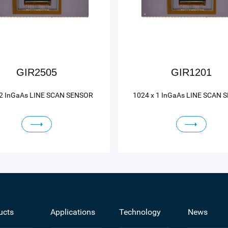
GIR2505
GIR1201
 2 InGaAs LINE SCAN SENSOR
1024 x 1 InGaAs LINE SCAN 
ucts
Applications
Technology
News