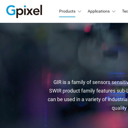
Products
Applications
Te
GMAX
C
GSPRINT
GMA
GMA
GSENSE
GMA
GLUX
GMA
GIR is a family of sensors sensiti
GMA
GCINE
SWIR product family features sub-L
Hi
can be used in a variety of industria
GTOF
quality
GMA
GL
GMA
GXS
GMA