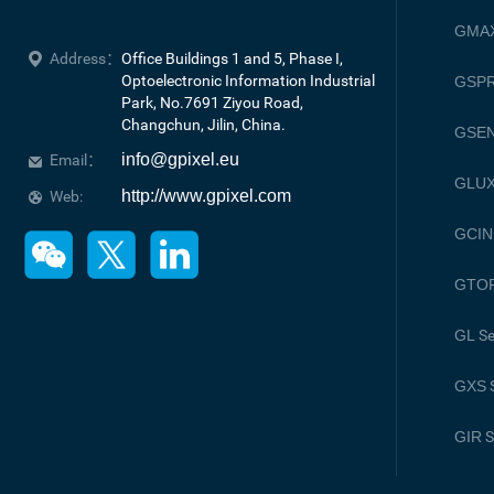
GMA
Address：
Office Buildings 1 and 5, Phase I, 
Optoelectronic Information Industrial 
GSPR
Park, No.7691 Ziyou Road, 

Changchun, Jilin, China.
GSE
info@gpixel.eu
Email：
GLU
http://www.gpixel.com
Web:
GCIN
GTO
GL
Se
GXS
S
GIR
S