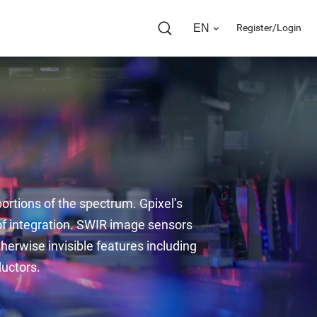
EN
Register/Login
ortions of the spectrum. Gpixel’s 
of integration. SWIR image sensors 
therwise invisible features including 
ductors.