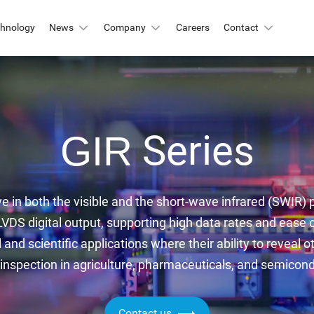
chnology
News
Company
Careers
Contact
Automation & Inspection
-Mount
Logistic & Positioning
X2424BSI
GMAX4416
Series
GIR
X3412
GMAX3405
Metrology
X4002
GMAX3809
Motion Capture
X2518
GMAX2505
ve in both the visible and the short-wave infrared (SWIR) p
X2509
GMAX0505
VDS digital output, supporting high data rates and ease 
gh Resolution
l and scientific applications where their ability to reveal o
 inspection in agriculture, pharmaceuticals, and semicon
X15271BSI
GMAX32152
X32103
GMAX4651
Contact us
X3265