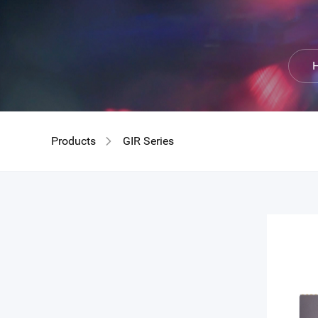
GIR
H
Products
GIR Series