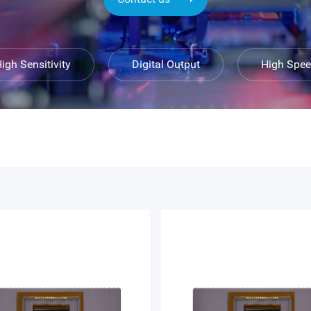
igh Sensitivity
Digital Output
High Spe