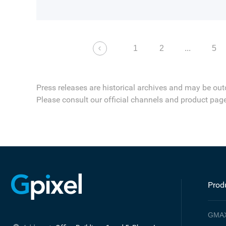
1
2
...
5
Press releases are historical archives and may be out
Please consult our official channels and product page
Prod
GMA