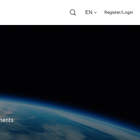
EN
Register/Login
ents 
