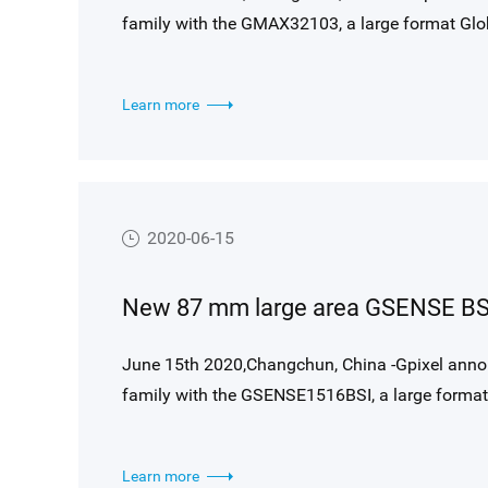
family with the GMAX32103, a large format Glob
sensor is designed around Gpixel’s high perfor
11276(H) x 9200(V) resolution (103 MP), and su
Learn more
suited for the most demanding machine vision a
2020-06-15
June 15th 2020,Changchun, China -Gpixel anno
family with the GSENSE1516BSI, a large format 
The sensor is designed around Gpixel’s high per
4096 resolution (16.7 MP), and supports up to 
Learn more