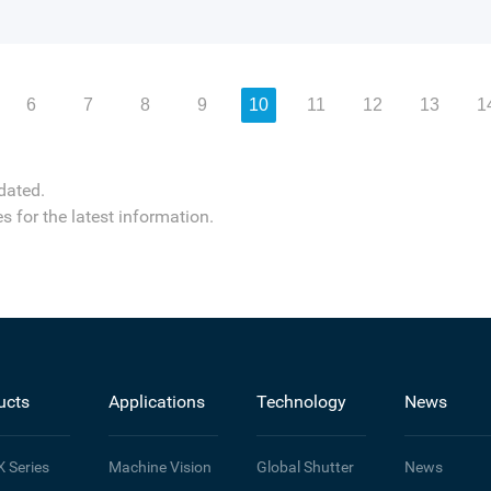
6
7
8
9
10
11
12
13
1
dated.
s for the latest information.
ucts
Applications
Technology
News
X
Series
Machine Vision
Global Shutter
News