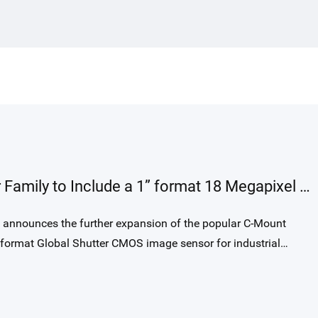
requirements, GLR1002BSI-S
combines high-speed readout up to
250 kHz, exceptional NIR sensitivity with
58% QE at 850 nm, and a rectangular 10 ×
200 µm pixel optimized for precise optical
alignment. Its modern BSI global-shutter
architecture, high full-well capacity, low
noise, and true 14 bit output provide a
substantial leap in interferometric image
GMAX2518 expands GMAX Sensor Family to Include a 1” format 18 Megapixel Global Shutter Image Sensor
quality over traditional FSI line-scan
solutions used in OCT today.
ormat Global Shutter CMOS image sensor for industrial
 proven 2.5 µm charge domain global shutter pixel, provides
orts up to 64fps with 12bit output and 150fps with 10bit
atible with GMAX2505, GMAX2509 and GMAX0505.