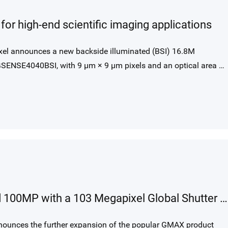
or high-end scientific imaging applications
el announces a new backside illuminated (BSI) 16.8M
SENSE4040BSI, with 9 μm × 9 μm pixels and an optical area of
GMAX Sensor Family going beyond 100MP with a 103 Megapixel Global Shutter Image Sensor
nounces the further expansion of the popular GMAX product