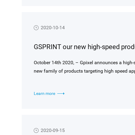
2020-10-14
October 14th 2020, – Gpixel announces a high-s
new family of products targeting high speed app
Learn more
2020-09-15