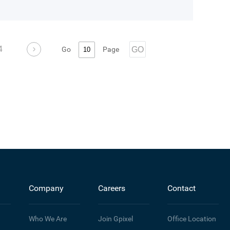
4
Go
Page
GO
Company
Careers
Contact
Who We Are
Join Gpixel
Office Location