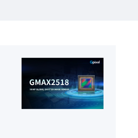
>95 dB intra-scene dynamic range for the
most demanding astronomical and
scientific imaging applications. With a
65.5 mm × 65.5 mm photosensitive area
and highly efficient on-chip dual-gain
HDR readout,GSENSE64105BSI extends
Gpixel’s leadership in large-format sCMOS
designed for scientific and astronomy
applications.