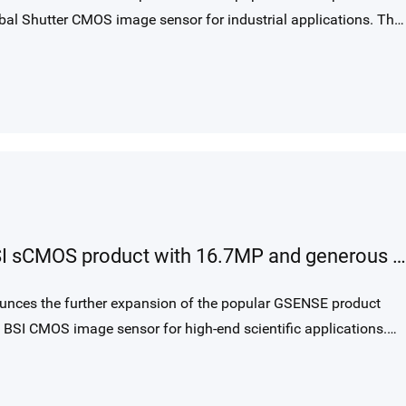
al Shutter CMOS image sensor for industrial applications. The
mance 3.2 µm charge domain global shutter pixel, provides
pports up to 28fps with 12bit output. GMAX32103 is ideally
pplications and aerial imaging.
New 87 mm large area GSENSE BSI sCMOS product with 16.7MP and generous 15 um pixel size
unces the further expansion of the popular GSENSE product
BSI CMOS image sensor for high-end scientific applications.
formance 15 µm square rolling shutter pixel, provides 4096 x
9fps in dual gain HDR mode.