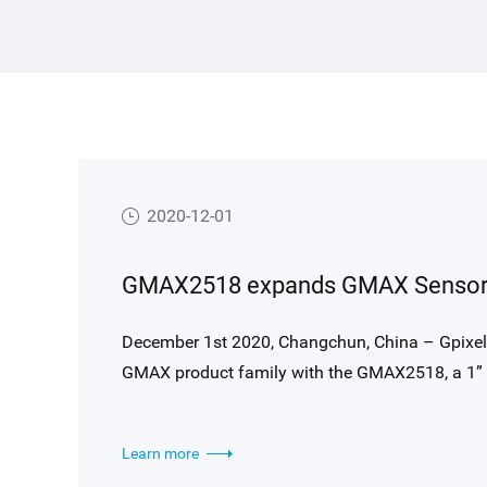
2020-12-01
December 1st 2020, Changchun, China – Gpixel announces the further expansion of the popular C-Mount
GMAX product family with the GMAX2518, a 1” f
applications. The sensor is designed around the
4508(H) x 4096(V) resolution (18 MP), and supp
Learn more
output. GMAX2518 is pin and footprint comp