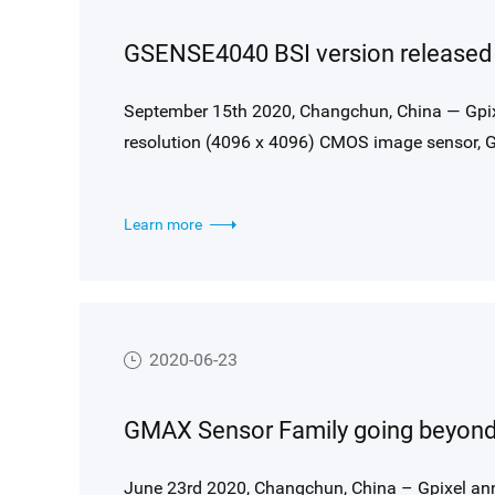
GSENSE4040 BSI version released f
September 15th 2020, Changchun, China — Gpix
resolution (4096 x 4096) CMOS image sensor, G
36.8mm x 36.8mm.
Learn more
2020-06-23
June 23rd 2020, Changchun, China – Gpixel an