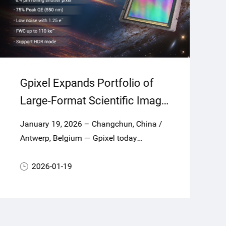
Gpixel Expands Portfolio of
Large-Format Scientific Image
Sensors for Astronomy and
January 19, 2026 – Changchun, China /
Scientific Applications with
Antwerp, Belgium — Gpixel today
GSENSE64105BSI
announces GSENSE64105BSI, a new
largeformat scientific CMOS (sCMOS)
2026-01-19
image sensor combining a 104.8-
megapixel square array with 6.4 μm
pixels to deliver super-high resolution,
exceptional sensitivity, ultra-low noise and