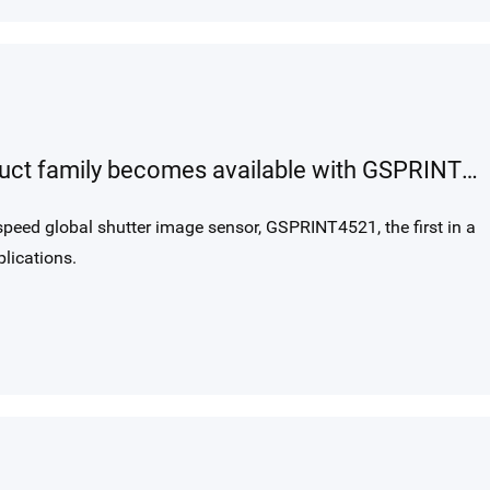
GSPRINT our new high-speed product family becomes available with GSPRINT4521, a 21MP 1000 fps global shutter image sensor.
peed global shutter image sensor, GSPRINT4521, the first in a
lications.