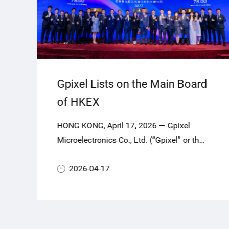
Gpixel Lists on the Main Board
of HKEX
HONG KONG, April 17, 2026 — Gpixel
Microelectronics Co., Ltd. (“Gpixel” or the
“Company”, Stock Code: 03277.HK), a
global leader in highperformance
2026-04-17
CMOS image sensors (CIS), today
officially commenced trading on the Main
Board of The Stock Exchange of Hong
Kong Limited (HKEX).