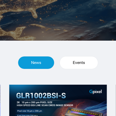
News
Events