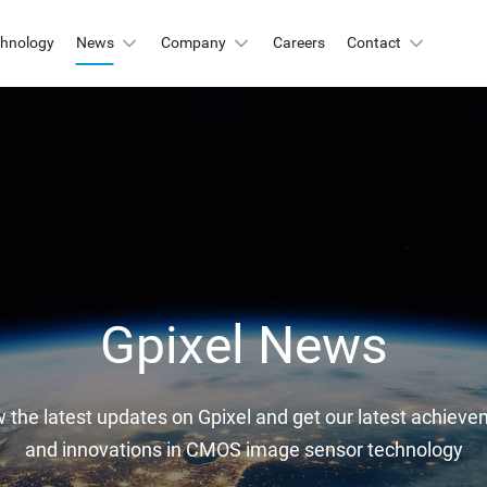
chnology
News
Company
Careers
Contact
Automation & Inspection
-Mount
Logistic & Positioning
X2424BSI
GMAX4416
X3412
GMAX3405
Metrology
X4002
GMAX3809
Motion Capture
X2518
GMAX2505
X2509
GMAX0505
Gpixel News
gh Resolution
w the latest updates on Gpixel and get our latest achievem
X15271BSI
GMAX32152
and innovations in CMOS image sensor technology
X32103
GMAX4651
X3265