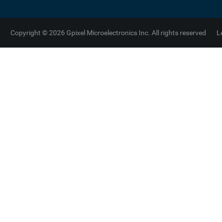
Copyright © 2026 Gpixel Microelectronics Inc. All rights reserved
L