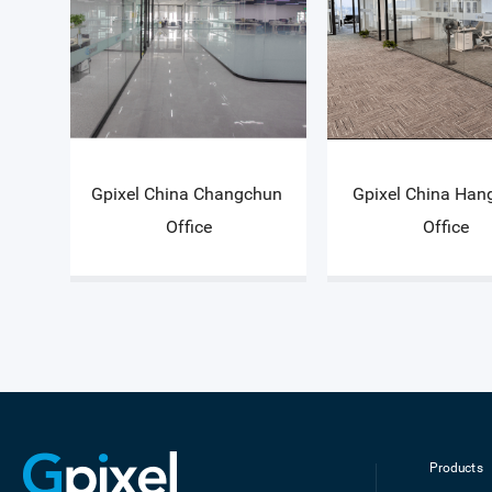
Gpixel China Changchun 
Gpixel China Han
Office
Office
Products