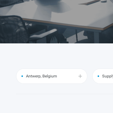
Antwerp, Belgium
Suppl