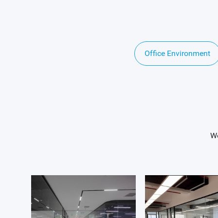
Office Environment
We