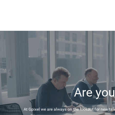
Are you
At Gpixel we are always on the lookout for new tal