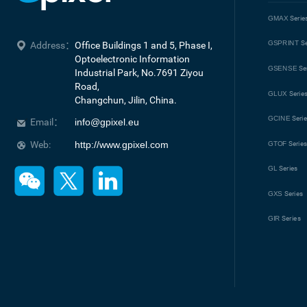
GMAX
Serie
GSPRINT
Se
Address：
Office Buildings 1 and 5, Phase I, 
Optoelectronic Information 
GSENSE
Se
Industrial Park, No.7691 Ziyou 
Road, 

GLUX
Serie
Changchun, Jilin, China.
GCINE
Seri
Email：
info@gpixel.eu
Web:
http://www.gpixel.com
GTOF
Serie
GL
Series
GXS
Series
GIR
Series