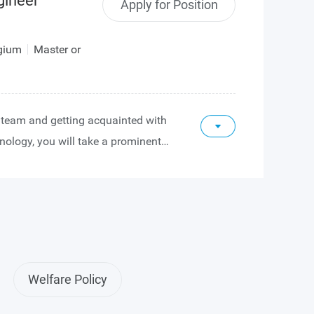
gineer
Apply for Position
lgium
Master or
he team and getting acquainted with
nology, you will take a prominent
 and verification of analog and
 our sensor design projects.
ion of your image sensor expertise,
 on the definition of sensor
-level verification of sensor
can grow into a technical project
Welfare Policy
n projects from start to finish and
rship to the analog and digital