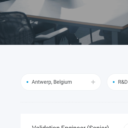
GIR
Antwerp, Belgium
R&D