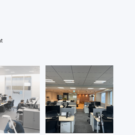
project team.
ion tasks are executed in close
g and digital IC design team
ise grows and you take on more
nt
 interface with other internal
ing marketing, validation and