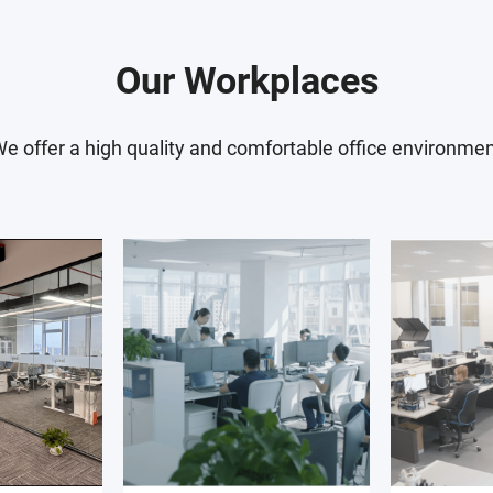
features,
block designers in your 
d verifying
Your design and verificat
Our Workplaces
ents.
collaboration with analo
 define the
members. As your expert
e offer a high quality and comfortable office environme
te the
responsibilities, you will
divisions as well, includ
t on the
manufacturing
validation
iscuss
ngineers.
asurement
etup and
n with the IC
 You will