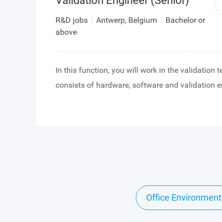
Validation Engineer (Senior)
R&D jobs
Antwerp, Belgium
Bachelor or
above
In this function, you will work in the validation
consists of hardware, software and validation e
You will collaborate closely with a strong desig
has vast experience in image sensor IC design.
team works on various off-the-shelf and custo
CMOS image sensor projects, always on the fore
image sensor technology.
After integrating in the team and getting acquai
our image sensor technology, you will take on t
Office Environment
responsibility of validating our image sensor IC
prototype devices become available. Validation