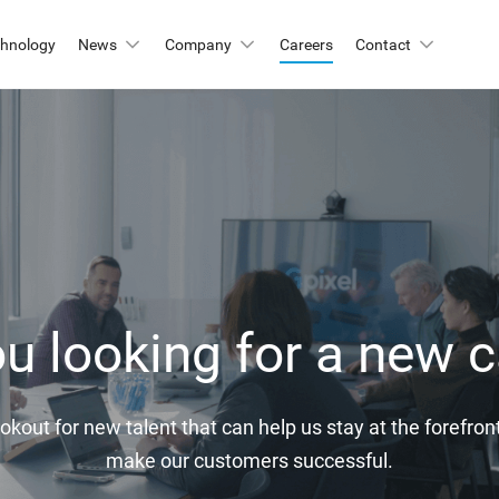
chnology
News
Company
Careers
Contact
Automation & Inspection
-Mount
Logistic & Positioning
X2424BSI
GMAX4416
Metrology
X3412
GMAX3405
X4002
GMAX3809
Motion Capture
X2518
GMAX2505
X2509
GMAX0505
u looking for a new c
gh Resolution
X15271BSI
GMAX32152
okout for new talent that can help us stay at the forefr
X32103
GMAX4651
make our customers successful.
X3265