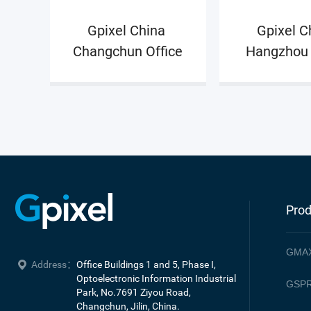
also interface with other Gpixel’s departments t
Gpixel China 
Gpixel Ch
input, output and progress of the validation wor
Changchun Office
Hangzhou 
Prod
GMA
Address：
Office Buildings 1 and 5, Phase I, 
Optoelectronic Information Industrial 
GSPR
Park, No.7691 Ziyou Road, 

Changchun, Jilin, China.