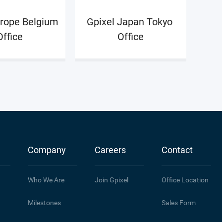
rope Belgium 
Gpixel Japan Tokyo 
Office
Office
Company
Careers
Contact
Who We Are
Join Gpixel
Office Location
Milestones
Sales Form