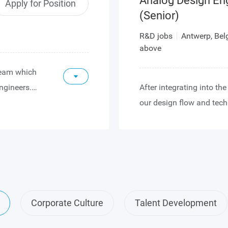
Analog Design En
Apply for Position
(Senior)
R&D jobs
Antwerp, Be
above
 team which
ngineers.
After integrating into t
n team that
our design flow and tech
 Our design
role in the study, design
m high-end
mixed-signal circuits for
front of
Following further expans
you will also collaborate
nted with
architectures and the top
he
designs. Eventually you 
Corporate Culture
Talent Development
s when first
leader role, driving desig
 includes
providing technical leade