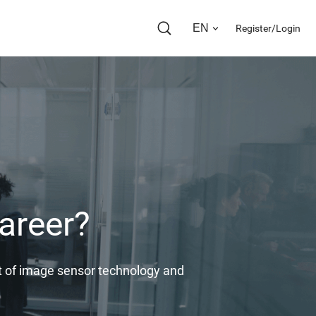
EN
Register/Login
areer?
ont of image sensor technology and