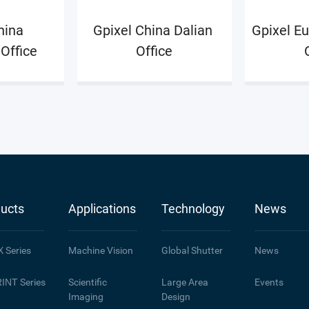
o discuss
ina 
Gpixel China Dalian 
Gpixel Eu
k.
Office
Office
ucts
Applications
Technology
News
X
Series
Machine Vision
Global Shutter
News
INT
Series
Scientific
Large Area
Events
Imaging
Design