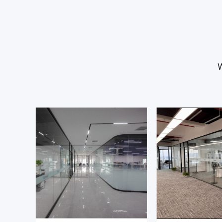
sensor bring-up, functional validation of sensor 
optimizing the sensor performance in the lab an
that the design meets its performance requirem
Before the validation of a sensor starts, you will
W
requirements for the validation system, and crea
validation plan based on sensor datasheet and
specifications. When the work is done you repor
outcome in a clear and concise way. During the 
work, you analyse the measurement data and d
observed sensor behaviour with the IC design e
You are responsible for the creation of the me
scripts to automate the validation and for the s
maintenance of a well-equipped validation lab.
All validation work is done in close collaboratio
design engineers that have designed the sensor.