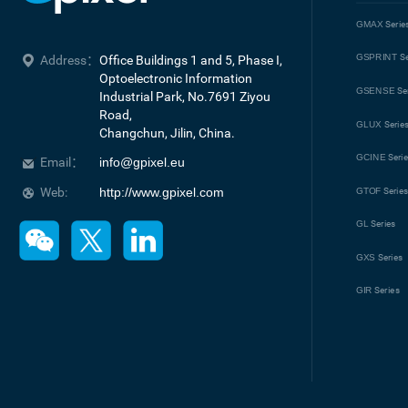
GMAX
Serie
GSPRINT
Se
Address：
Office Buildings 1 and 5, Phase I, 
Optoelectronic Information 
GSENSE
Se
Industrial Park, No.7691 Ziyou 
Road, 

GLUX
Serie
Changchun, Jilin, China.
GCINE
Seri
Email：
info@gpixel.eu
Web:
http://www.gpixel.com
GTOF
Serie
GL
Series
GXS
Series
GIR
Series