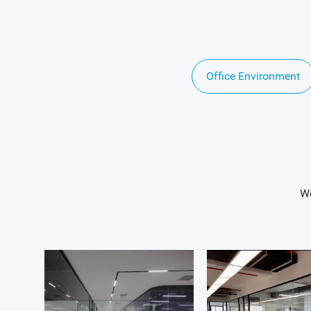
Office Environment
We