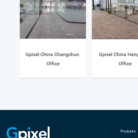
Gpixel China Changchun 
Gpixel China Han
Office
Office
Products