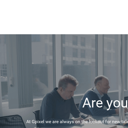
Are you
At Gpixel we are always on the lookout for new tal