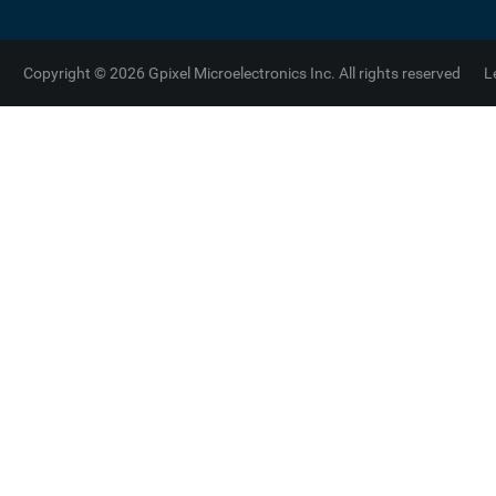
Copyright © 2026 Gpixel Microelectronics Inc. All rights reserved
L