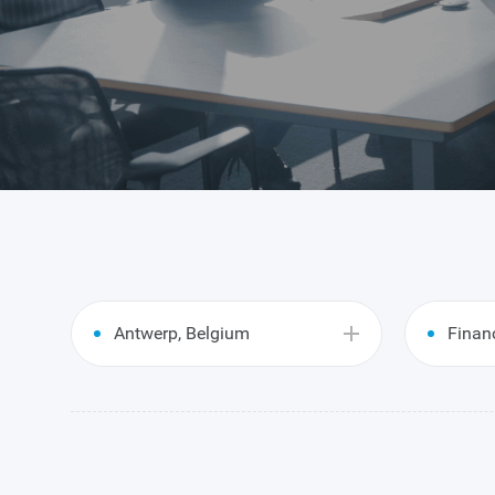
Antwerp, Belgium
Finan