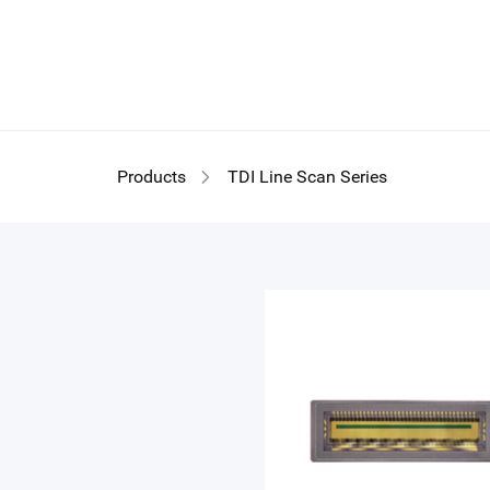
TD
Products
TDI Line Scan Series