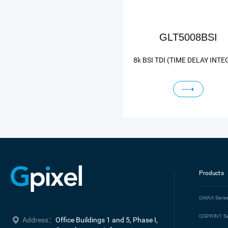
GLT5008BSI
Products
GMAX
Serie
GSPRINT
Se
Address：
Office Buildings 1 and 5, Phase I, 