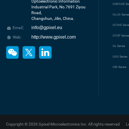
Optoelectronic Information 
GSENSE
Se
Industrial Park, No.7691 Ziyou 
Road, 

GLUX
Serie
Changchun, Jilin, China.
GCINE
Seri
info@gpixel.eu
Email：
GTOF
Serie
http://www.gpixel.com
Web:
GL
Series
GXS
Series
GIR
Series
Copyright © 2026 Gpixel Microelectronics Inc. All rights reserved
L