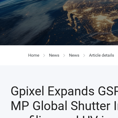
Home
News
News
Article details
Gpixel Expands GSP
MP Global Shutter 