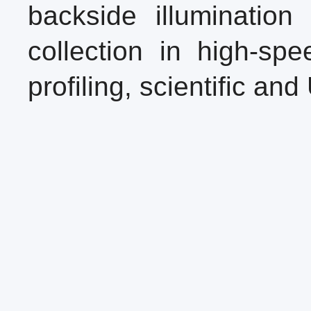
backside illuminatio
collection in high-sp
profiling, scientific an