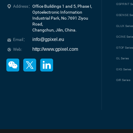
GSPRINT
Se
Address：
Office Buildings 1 and 5, Phase I, 
Optoelectronic Information 
GSENSE
Se
Industrial Park, No.7691 Ziyou 
Road, 

GLUX
Serie
Changchun, Jilin, China.
GCINE
Seri
info@gpixel.eu
Email：
GTOF
Serie
http://www.gpixel.com
Web:
GL
Series
GXS
Series
GIR
Series