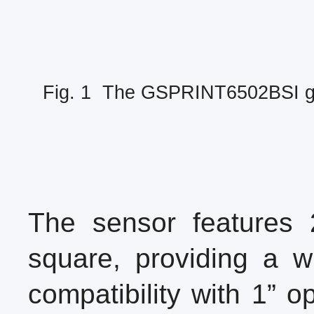
Fig. 1 The GSPRINT6502BSI glo
The sensor features 
square, providing a wi
compatibility with 1” o