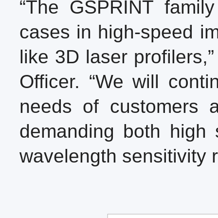
“The GSPRINT family
cases in high-speed im
like 3D laser profiler
Officer. “We will cont
needs of customers ac
demanding both high s
wavelength sensitivity 