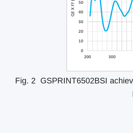
Fig. 2 GSPRINT6502BSI achieves