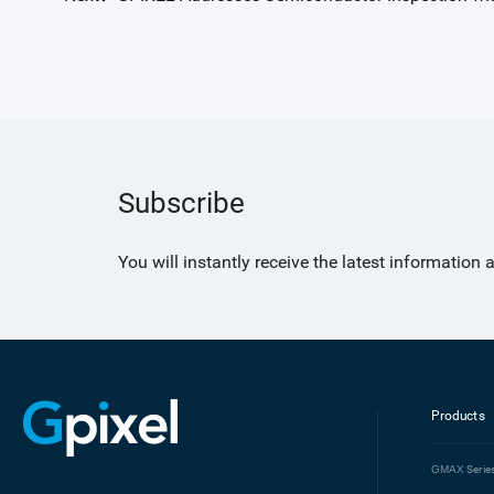
Subscribe
You will instantly receive the latest information
Products
GMAX
Serie