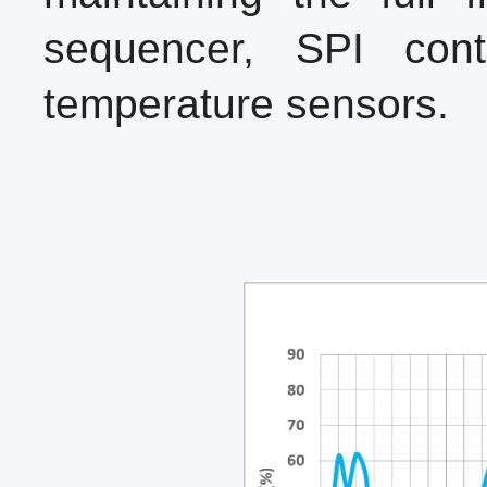
sequencer, SPI cont
temperature sensors.