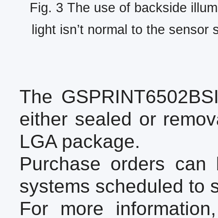
Fig. 3 The use of backside illum
light isn’t normal to the sensor 
The GSPRINT6502BSI i
either sealed or remo
LGA package.
Purchase orders can 
systems scheduled to 
For more information