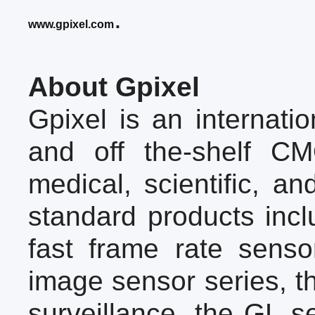
.
www.gpixel.com
About Gpixel
Gpixel is an internat
and off the-shelf CM
medical, scientific, an
standard products inc
fast frame rate sens
image sensor series, th
surveillance, the GL s