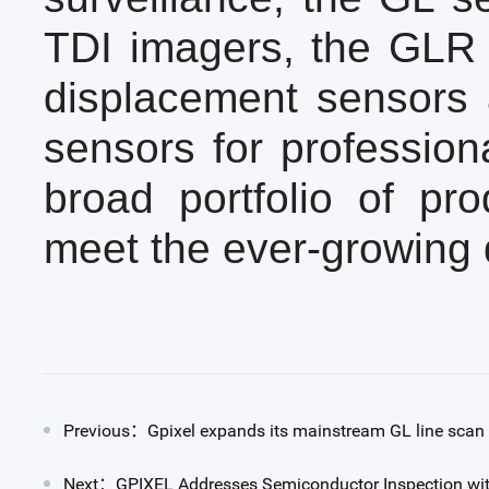
TDI imagers, the GLR s
displacement sensors 
sensors for profession
broad portfolio of pro
meet the ever-growing 
Previous：Gpixel expands its mainstream GL line scan 
Next：GPIXEL Addresses Semiconductor Inspection wit