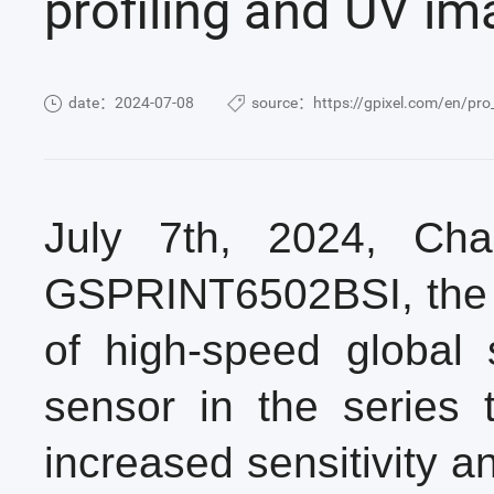
profiling and UV im
date：2024-07-08
source：https://gpixel.com/en/pro
July 7th, 2024, Ch
GSPRINT6502BSI, the f
of high-speed global 
sensor in the series 
increased sensitivity 