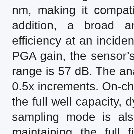
nm, making it compati
addition, a broad 
efficiency at an incide
PGA gain, the sensor’s
range is 57 dB. The an
0.5x increments. On-chi
the full well capacity,
sampling mode is also
maintaining the full 