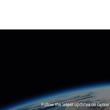
Follow the latest updates on Gpixe