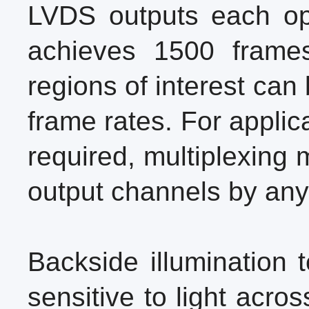
LVDS outputs each op
achieves 1500 frames
regions of interest can
frame rates. For applic
required, multiplexing
output channels by any 
Backside illumination 
sensitive to light acr