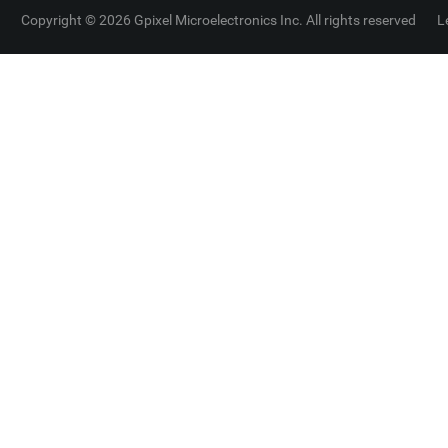
Copyright © 2026 Gpixel Microelectronics Inc. All rights reserved
L