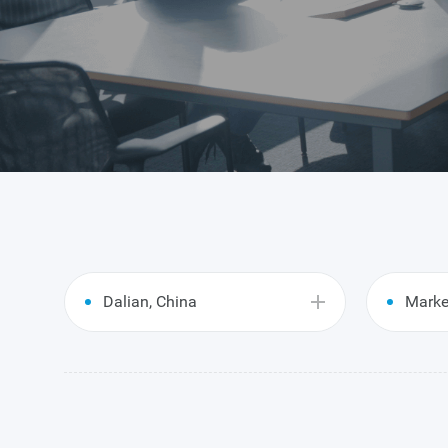
Dalian, China
Marke