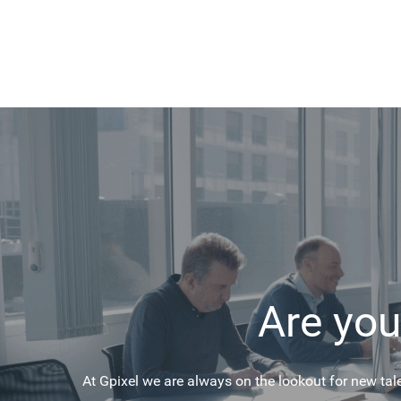
Are you
At Gpixel we are always on the lookout for new tal