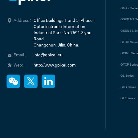
GMAX
Serie
GSPRINT
Se
Address：
Office Buildings 1 and 5, Phase I, 
Optoelectronic Information 
GSENSE
Se
Industrial Park, No.7691 Ziyou 
Road, 

GLUX
Serie
Changchun, Jilin, China.
GCINE
Seri
Email：
info@gpixel.eu
Web:
http://www.gpixel.com
GTOF
Serie
GL
Series
GXS
Series
GIR
Series