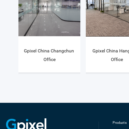
Gpixel China Changchun 
Gpixel China Han
Office
Office
Products