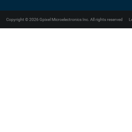
Copyright © 2026 Gpixel Microelectronics Inc. All rights reserved
L