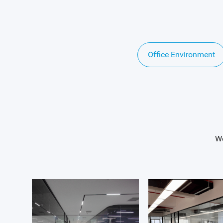
Office Environment
We