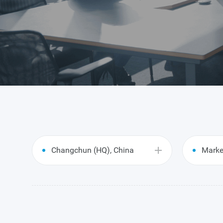
Changchun (HQ), China
Marke