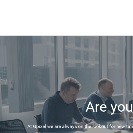
Are you
At Gpixel we are always on the lookout for new tal