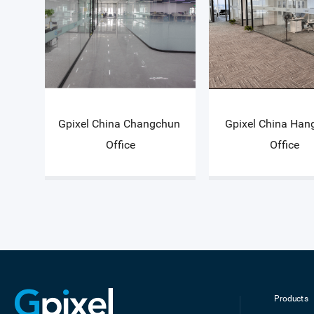
Gpixel China Changchun 
Gpixel China Han
Office
Office
Products