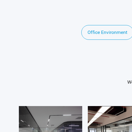
Office Environment
We