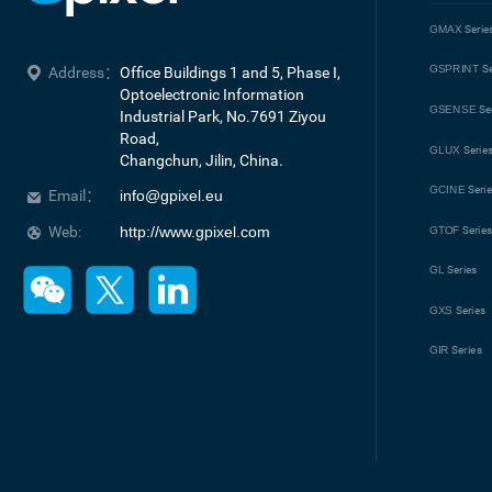
GMAX
Serie
GSPRINT
Se
Address：
Office Buildings 1 and 5, Phase I, 
Optoelectronic Information 
GSENSE
Se
Industrial Park, No.7691 Ziyou 
Road, 

GLUX
Serie
Changchun, Jilin, China.
GCINE
Seri
Email：
info@gpixel.eu
Web:
http://www.gpixel.com
GTOF
Serie
GL
Series
GXS
Series
GIR
Series