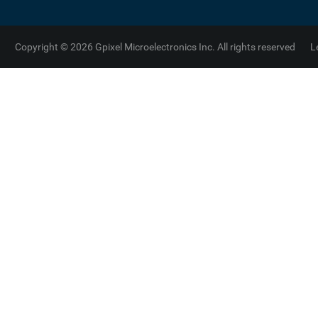
Copyright © 2026 Gpixel Microelectronics Inc. All rights reserved
L